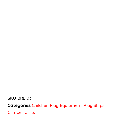
SKU
BRL103
Categories
Children Play Equipment
,
Play Ships
Climber Units