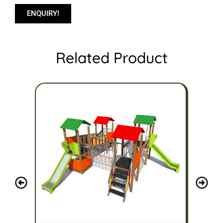
ENQUIRY!
Related Product