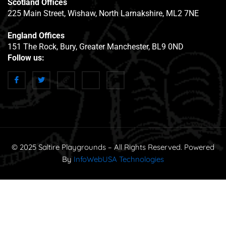
Scotland Offices
225 Main Street, Wishaw, North Larnakshire, ML2 7NE
England Offices
151 The Rock, Bury, Greater Manchester, BL9 0ND
Follow us:
© 2025 Saltire Playgrounds – All Rights Reserved. Powered
By
InfoWebUSA Technologies