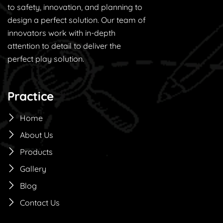
to safety, innovation, and planning to
design a perfect solution. Our team of
innovators work with in-depth
attention to detail to deliver the
perfect play solution.
Practice
Home
About Us
Products
Gallery
Blog
Contact Us