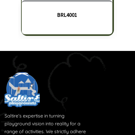
BRL4001
Saltire’s expertise in turning
playground vision into reality for a
range of activities. We strictly adhere