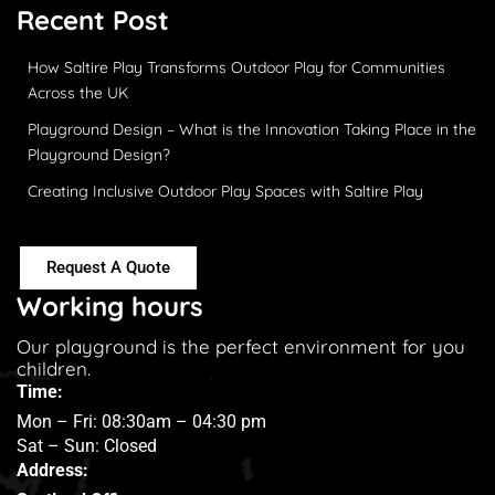
Recent Post
How Saltire Play Transforms Outdoor Play for Communities
Across the UK
Playground Design – What is the Innovation Taking Place in the
Playground Design?
Creating Inclusive Outdoor Play Spaces with Saltire Play
Request A Quote
Working hours
Our playground is the perfect environment for you
children.
Time:
Mon – Fri: 08:30am – 04:30 pm
Sat – Sun: Closed
Address: