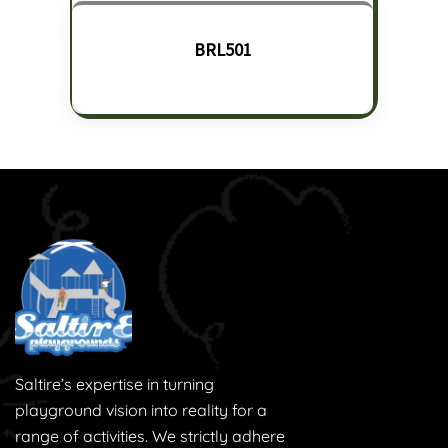
BRL501
Saltire’s expertise in turning
playground vision into reality for a
range of activities. We strictly adhere