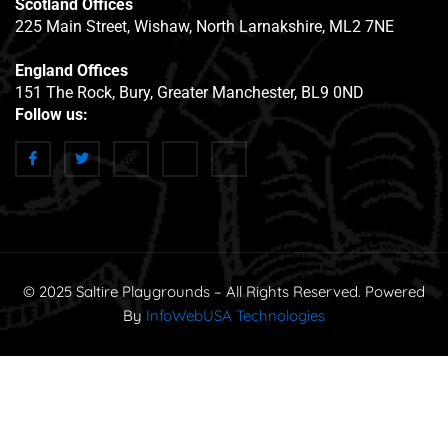
Scotland Offices
225 Main Street, Wishaw, North Larnakshire, ML2 7NE
England Offices
151 The Rock, Bury, Greater Manchester, BL9 0ND
Follow us:
© 2025 Saltire Playgrounds – All Rights Reserved. Powered
By
InfoWebUSA Technologies