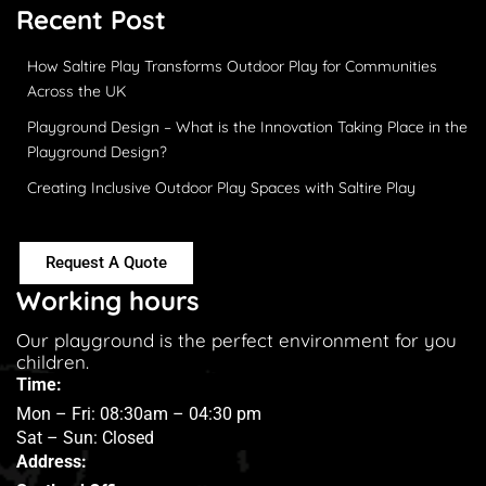
Recent Post
How Saltire Play Transforms Outdoor Play for Communities
Across the UK
Playground Design – What is the Innovation Taking Place in the
Playground Design?
Creating Inclusive Outdoor Play Spaces with Saltire Play
Request A Quote
Working hours
Our playground is the perfect environment for you
children.
Time:
Mon – Fri: 08:30am – 04:30 pm
Sat – Sun: Closed
Address: