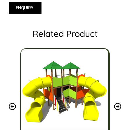
ENQUIRY!
Related Product