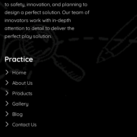
to safety, innovation, and planning to
design a perfect solution. Our team of
innovators work with in-depth
attention to detail to deliver the
perfect play solution.
Practice
Home
About Us
Products
Gallery
Blog
Contact Us