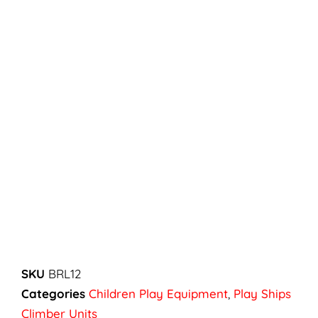
SKU
BRL12
Categories
Children Play Equipment
,
Play Ships
Climber Units