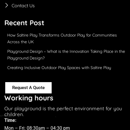
Contact Us
Recent Post
How Saltire Play Transforms Outdoor Play for Communities
Across the UK
Playground Design – What is the Innovation Taking Place in the
Playground Design?
Creating Inclusive Outdoor Play Spaces with Saltire Play
Request A Quote
Working hours
Our playground is the perfect environment for you
children.
Time:
Mon – Fri: 08:30am – 04:30 pm