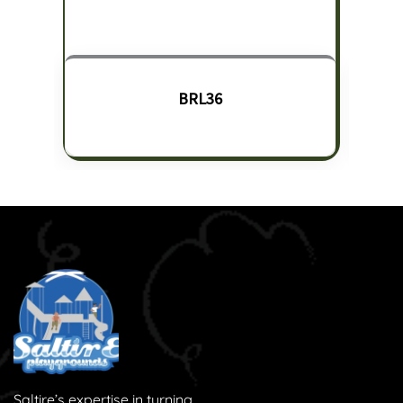
BRL36
Saltire’s expertise in turning