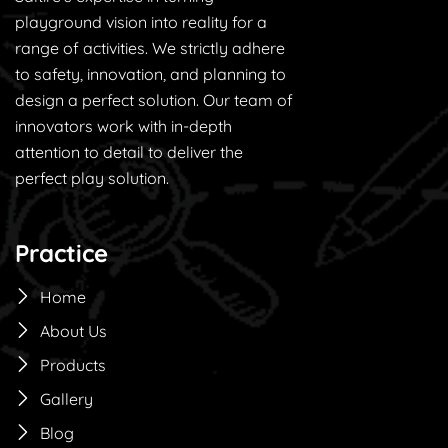
playground vision into reality for a
range of activities. We strictly adhere
to safety, innovation, and planning to
design a perfect solution. Our team of
innovators work with in-depth
attention to detail to deliver the
perfect play solution.
Practice
Home
About Us
Products
Gallery
Blog