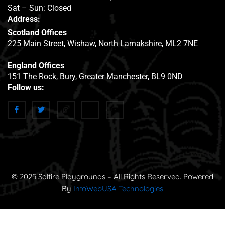
Sat – Sun: Closed
Address:
Scotland Offices
225 Main Street, Wishaw, North Larnakshire, ML2 7NE
England Offices
151 The Rock, Bury, Greater Manchester, BL9 0ND
Follow us:
© 2025 Saltire Playgrounds – All Rights Reserved. Powered
By
InfoWebUSA Technologies