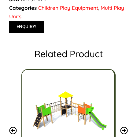
Categories
Children Play Equipment
,
Multi Play
Units
ENQUIRY!
Related Product