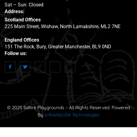
Sat – Sun: Closed
Address:
Scotland Offices
225 Main Street, Wishaw, North Larnakshire, ML2 7NE
England Offices
151 The Rock, Bury, Greater Manchester, BL9 0ND
Follow us:
© 2025 Saltire Playgrounds – All Rights Reserved. Powered
By
InfoWebUSA Technologies