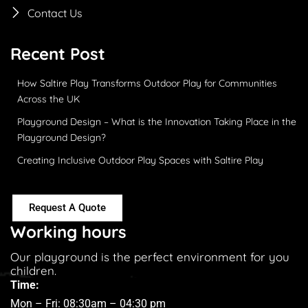
Contact Us
Recent Post
How Saltire Play Transforms Outdoor Play for Communities
Across the UK
Playground Design – What is the Innovation Taking Place in the
Playground Design?
Creating Inclusive Outdoor Play Spaces with Saltire Play
Request A Quote
Working hours
Our playground is the perfect environment for you
children.
Time:
Mon – Fri: 08:30am – 04:30 pm