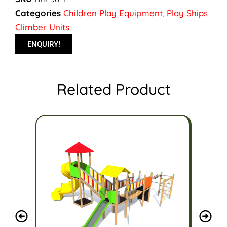
Categories
Children Play Equipment
,
Play Ships
Climber Units
ENQUIRY!
Related Product