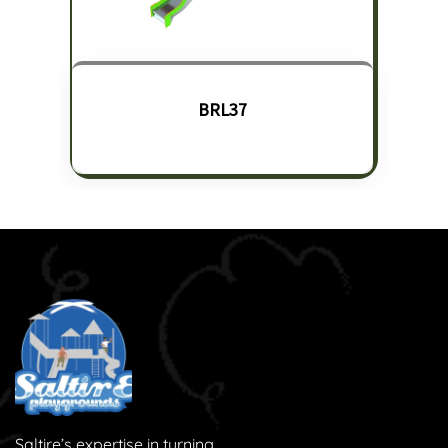
BRL37
Saltire’s expertise in turning