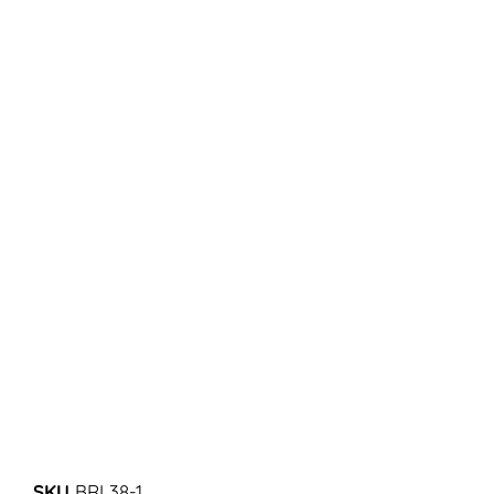
SKU
BRL38-1