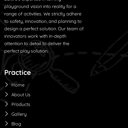
playground vision into reality for a
range of activities. We strictly adhere
to safety, innovation, and planning to
design a perfect solution. Our team of
innovators work with in-depth
attention to detail to deliver the
perfect play solution.
Practice
Home
About Us
Products
Gallery
Blog