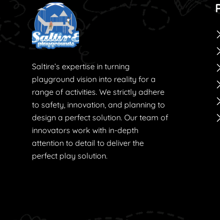
Saltire’s expertise in turning
playground vision into reality for a
range of activities. We strictly adhere
to safety, innovation, and planning to
design a perfect solution. Our team of
innovators work with in-depth
attention to detail to deliver the
perfect play solution.