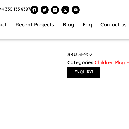
F
T
L
I
Y
44 330 133 8387
a
w
i
n
o
c
i
n
s
u
e
t
k
t
t
b
t
e
a
u
uct
Recent Projects
Blog
Faq
Contact us
o
e
d
g
b
o
r
i
r
e
k
n
a
m
SKU
SE902
Categories
Children Play
ENQUIRY!