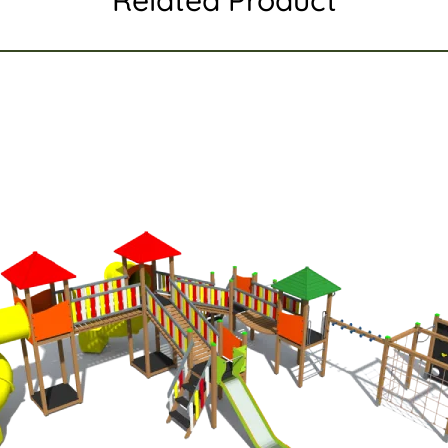
Related Product