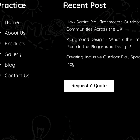
Practice
Recent Post
Home
How Saltire Play Transforms Outdoor
Communities Across the UK
About Us
Playground Design – What is the Inn
Products
Place in the Playground Design?
Gallery
Creating Inclusive Outdoor Play Spac
Play
Blog
Contact Us
Request A Quote