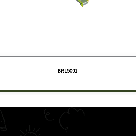
BRL5001