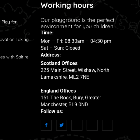
Working hours
Our playground is the perfect
 Play for
environment for you children.
Time:
ovation Taking
Mon – Fri: 08:30am – 04:30 pm
Sat – Sun: Closed
Address:
es with Saltire
Scotland Offices
225 Main Street, Wishaw, North
Larnakshire, ML2 7NE
England Offices
151 The Rock, Bury, Greater
Manchester, BL9 0ND
Follow us: