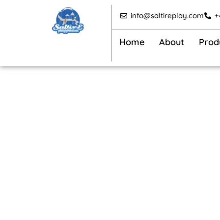
Skip
info@saltireplay.com
+
to
content
Home
About
Prod