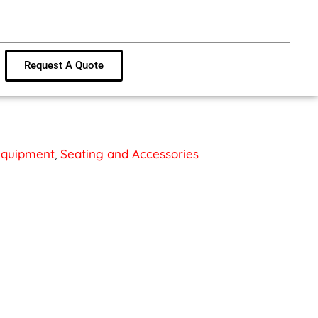
Request A Quote
 Equipment
,
Seating and Accessories