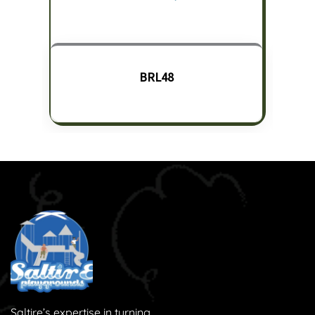
BRL48
Saltire’s expertise in turning