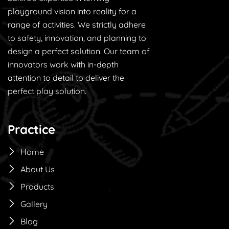
playground vision into reality for a
range of activities. We strictly adhere
to safety, innovation, and planning to
design a perfect solution. Our team of
innovators work with in-depth
attention to detail to deliver the
perfect play solution.
Practice
Home
About Us
Products
Gallery
Blog