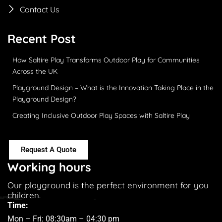
Contact Us
Recent Post
How Saltire Play Transforms Outdoor Play for Communities
Across the UK
Playground Design – What is the Innovation Taking Place in the
Playground Design?
Creating Inclusive Outdoor Play Spaces with Saltire Play
Request A Quote
Working hours
Our playground is the perfect environment for you
children.
Time:
Mon – Fri: 08:30am – 04:30 pm