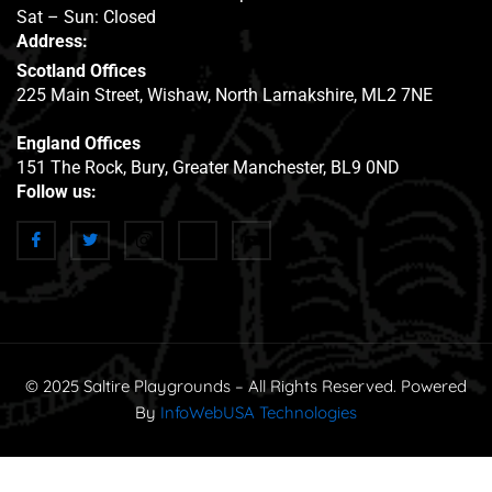
Sat – Sun: Closed
Address:
Scotland Offices
225 Main Street, Wishaw, North Larnakshire, ML2 7NE
England Offices
151 The Rock, Bury, Greater Manchester, BL9 0ND
Follow us:
© 2025 Saltire Playgrounds – All Rights Reserved. Powered
By
InfoWebUSA Technologies