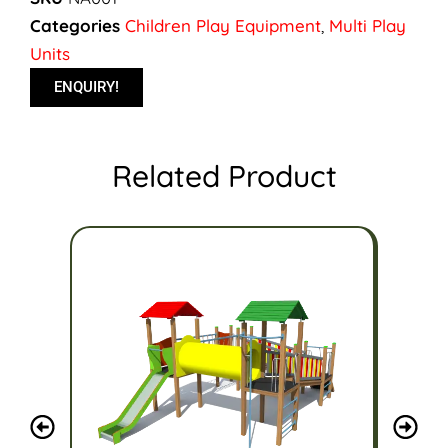
Categories
Children Play Equipment
,
Multi Play
Units
ENQUIRY!
Related Product