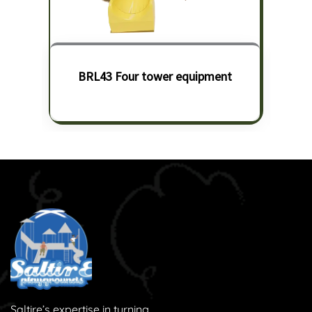
BRL43 Four tower equipment
Saltire’s expertise in turning