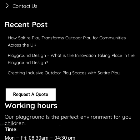
Contact Us
Recent Post
How Saltire Play Transforms Outdoor Play for Communities
Across the UK
Playground Design – What is the Innovation Taking Place in the
Playground Design?
Creating Inclusive Outdoor Play Spaces with Saltire Play
Request A Quote
Working hours
Our playground is the perfect environment for you
children.
Time:
Mon – Fri: 08:30am – 04:30 pm