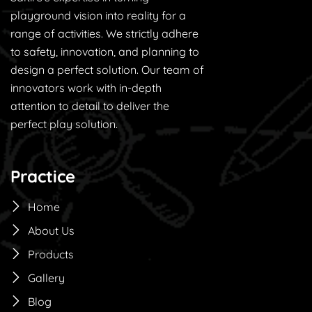
playground vision into reality for a
range of activities. We strictly adhere
to safety, innovation, and planning to
design a perfect solution. Our team of
innovators work with in-depth
attention to detail to deliver the
perfect play solution.
Practice
Home
About Us
Products
Gallery
Blog