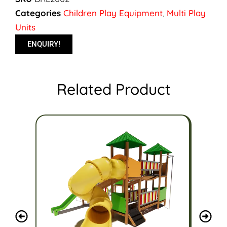
Categories
Children Play Equipment
,
Multi Play
Units
ENQUIRY!
Related Product