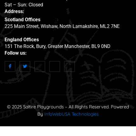
Sat – Sun: Closed
Address:
Scotland Offices
225 Main Street, Wishaw, North Larnakshire, ML2 7NE
England Offices
151 The Rock, Bury, Greater Manchester, BL9 0ND
Follow us:
© 2025 Saltire Playgrounds – All Rights Reserved. Powered
By
InfoWebUSA Technologies