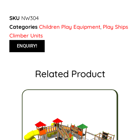
SKU
NW304
Categories
Children Play Equipment
,
Play Ships
Climber Units
ENQUIRY!
Related Product