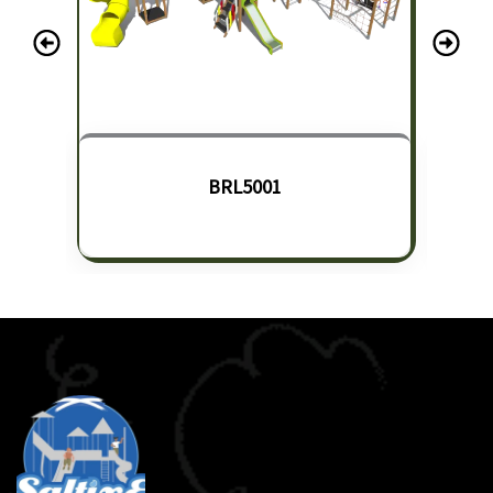
BRL5001