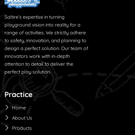
Saltire’s expertise in turning
playground vision into reality for a
range of activities. We strictly adhere
to safety, innovation, and planning to
design a perfect solution. Our team of
innovators work with in-depth
attention to detail to deliver the
perfect play solution.
Practice
Home
About Us
Products