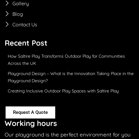
Gallery
Blog
Contact Us
Recent Post
How Saltire Play Transforms Outdoor Play for Communities
Across the UK
Playground Design – What is the Innovation Taking Place in the
Playground Design?
Creating Inclusive Outdoor Play Spaces with Saltire Play
Request A Quote
Working hours
Our playground is the perfect environment for you