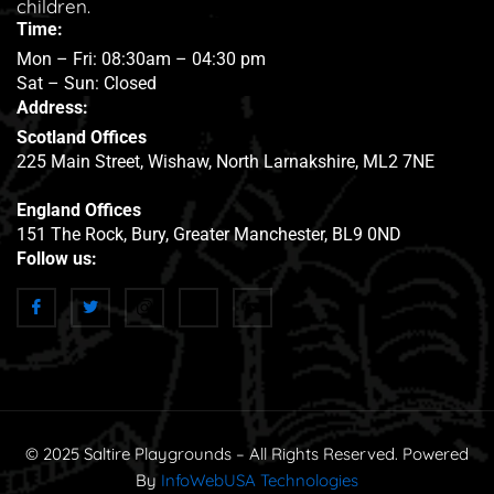
children.
Time:
Mon – Fri: 08:30am – 04:30 pm
Sat – Sun: Closed
Address:
Scotland Offices
225 Main Street, Wishaw, North Larnakshire, ML2 7NE
England Offices
151 The Rock, Bury, Greater Manchester, BL9 0ND
Follow us:
© 2025 Saltire Playgrounds – All Rights Reserved. Powered
By
InfoWebUSA Technologies