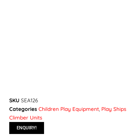
SKU
SEA126
Categories
Children Play Equipment
,
Play Ships
Climber Units
ENQUIRY!