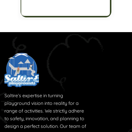
Saltire’s expertise in turning
playground vision into reality for a
range of activities. We strictly adhere
to safety, innovation, and planning to
design a perfect solution. Our team of