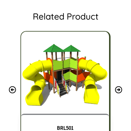
Related Product
BRL501