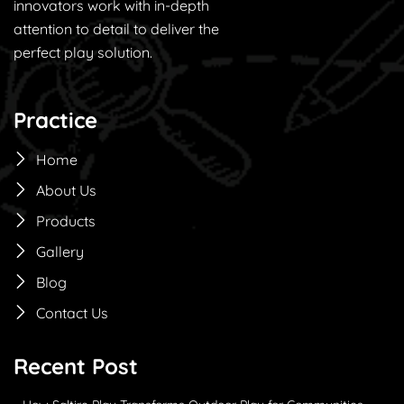
innovators work with in-depth
attention to detail to deliver the
perfect play solution.
Practice
Home
About Us
Products
Gallery
Blog
Contact Us
Recent Post