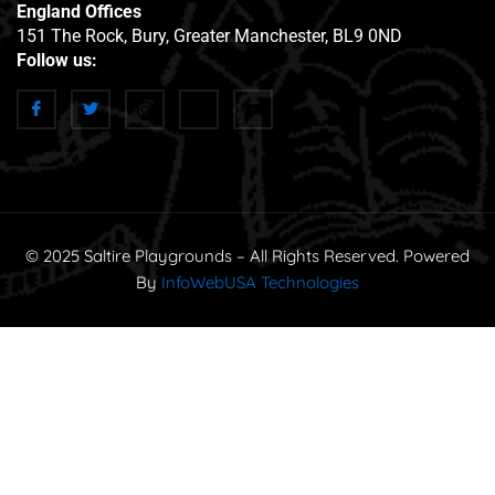
England Offices
151 The Rock, Bury, Greater Manchester, BL9 0ND
Follow us:
© 2025 Saltire Playgrounds – All Rights Reserved. Powered
By
InfoWebUSA Technologies