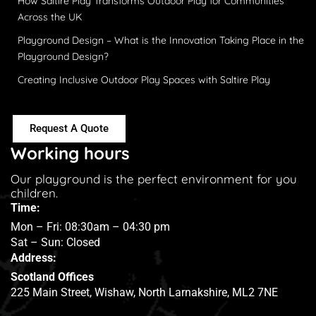
How Saltire Play Transforms Outdoor Play for Communities
Across the UK
Playground Design – What is the Innovation Taking Place in the
Playground Design?
Creating Inclusive Outdoor Play Spaces with Saltire Play
Request A Quote
Working hours
Our playground is the perfect environment for you
children.
Time:
Mon – Fri: 08:30am – 04:30 pm
Sat – Sun: Closed
Address:
Scotland Offices
225 Main Street, Wishaw, North Larnakshire, ML2 7NE