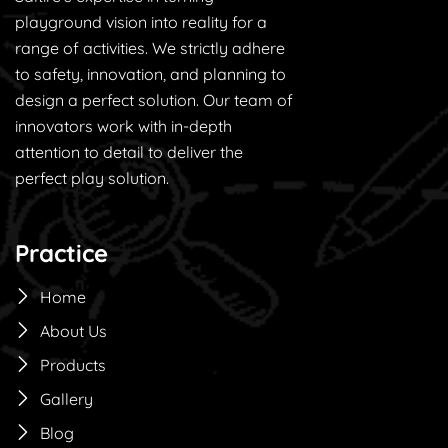
playground vision into reality for a
range of activities. We strictly adhere
to safety, innovation, and planning to
design a perfect solution. Our team of
innovators work with in-depth
attention to detail to deliver the
perfect play solution.
Practice
Home
About Us
Products
Gallery
Blog