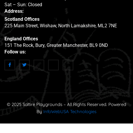
Sat – Sun: Closed
Address:
Scotland Offices
225 Main Street, Wishaw, North Larnakshire, ML2 7NE
England Offices
151 The Rock, Bury, Greater Manchester, BL9 0ND
Follow us:
© 2025 Saltire Playgrounds – All Rights Reserved. Powered
By
InfoWebUSA Technologies