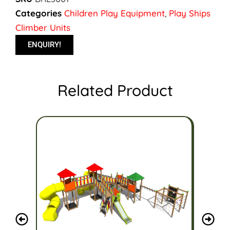
Categories
Children Play Equipment
,
Play Ships
Climber Units
ENQUIRY!
Related Product