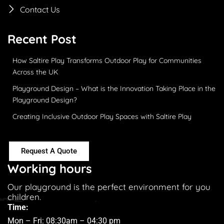
Contact Us
Recent Post
How Saltire Play Transforms Outdoor Play for Communities
Across the UK
Playground Design – What is the Innovation Taking Place in the
Playground Design?
Creating Inclusive Outdoor Play Spaces with Saltire Play
Request A Quote
Working hours
Our playground is the perfect environment for you
children.
Time:
Mon – Fri: 08:30am – 04:30 pm