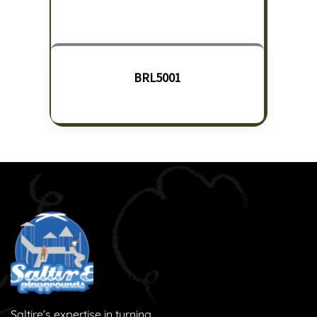
BRL5001
Saltire’s expertise in turning