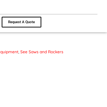
Request A Quote
 Equipment
,
See Saws and Rockers