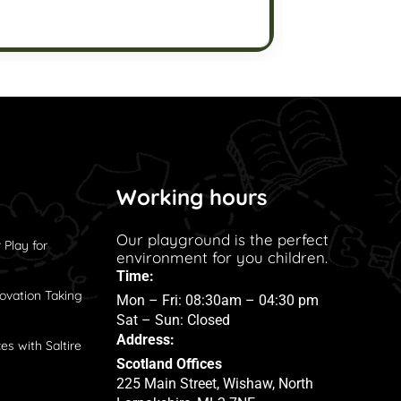
Working hours
Our playground is the perfect
 Play for
environment for you children.
Time:
ovation Taking
Mon – Fri: 08:30am – 04:30 pm
Sat – Sun: Closed
Address:
es with Saltire
Scotland Offices
225 Main Street, Wishaw, North