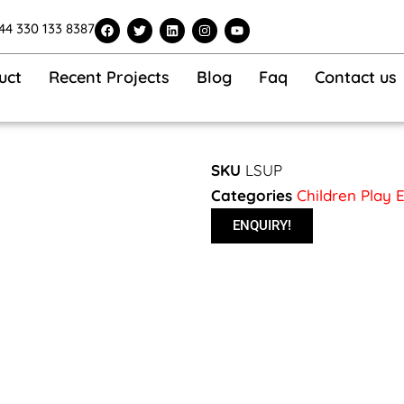
F
T
L
I
Y
44 330 133 8387
a
w
i
n
o
c
i
n
s
u
e
t
k
t
t
b
t
e
a
u
uct
Recent Projects
Blog
Faq
Contact us
o
e
d
g
b
o
r
i
r
e
k
n
a
m
SKU
LSUP
Categories
Children Play
ENQUIRY!