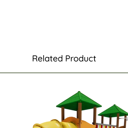
Related Product