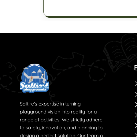
Saltire’s expertise in turning
playground vision into reality for a
range of activities. We strictly adhere
to safety, innovation, and planning to
design a perfect solution. Our team of