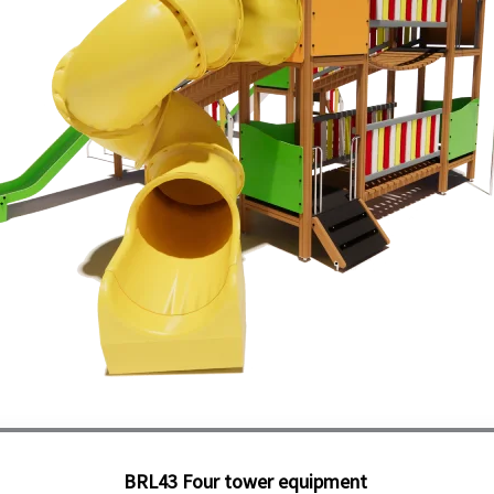
BRL43 Four tower equipment