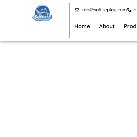
Skip
info@saltireplay.com
+
to
content
Home
About
Prod