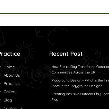
Practice
Recent Post
Home
How Saltire Play Transforms Outdoor
Communities Across the UK
About Us
Playground Design – What is the Inn
Products
Place in the Playground Design?
Gallery
Creating Inclusive Outdoor Play Spac
Play
Blog
Contact Us