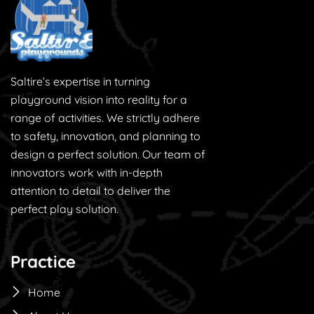
Saltire’s expertise in turning
playground vision into reality for a
range of activities. We strictly adhere
to safety, innovation, and planning to
design a perfect solution. Our team of
innovators work with in-depth
attention to detail to deliver the
perfect play solution.
Practice
Home