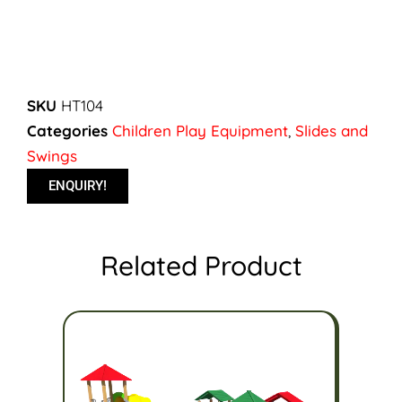
SKU
HT104
Categories
Children Play Equipment
,
Slides and
Swings
ENQUIRY!
Related Product