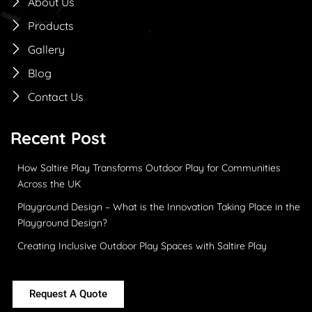
About Us
Products
Gallery
Blog
Contact Us
Recent Post
How Saltire Play Transforms Outdoor Play for Communities
Across the UK
Playground Design – What is the Innovation Taking Place in the
Playground Design?
Creating Inclusive Outdoor Play Spaces with Saltire Play
Request A Quote