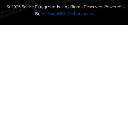
© 2025 Saltire Playgrounds – All Rights Reserved. Powered
By
InfoWebUSA Technologies