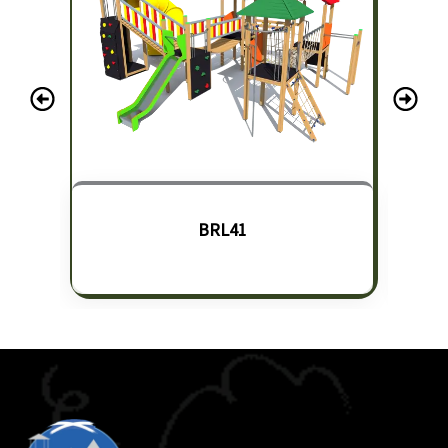
BRL41