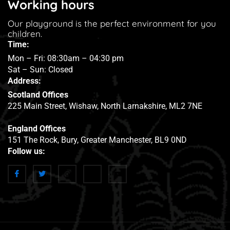
Working hours
Our playground is the perfect environment for you
children.
Time:
Mon – Fri: 08:30am – 04:30 pm
Sat – Sun: Closed
Address:
Scotland Offices
225 Main Street, Wishaw, North Larnakshire, ML2 7NE
England Offices
151 The Rock, Bury, Greater Manchester, BL9 0ND
Follow us: