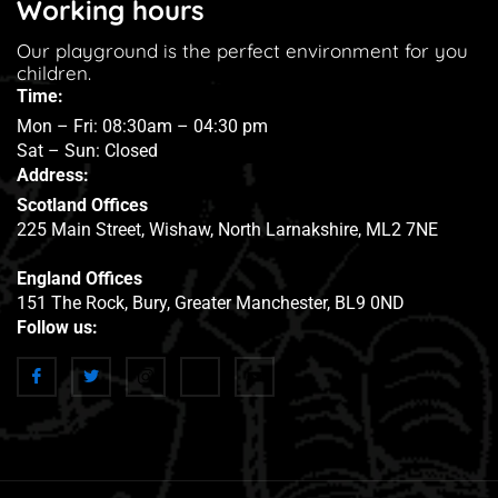
Working hours
Our playground is the perfect environment for you
children.
Time:
Mon – Fri: 08:30am – 04:30 pm
Sat – Sun: Closed
Address:
Scotland Offices
225 Main Street, Wishaw, North Larnakshire, ML2 7NE
England Offices
151 The Rock, Bury, Greater Manchester, BL9 0ND
Follow us: