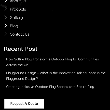
About Us
Products
Gallery
Blog
Contact Us
Recent Post
How Saltire Play Transforms Outdoor Play for Communities
Across the UK
Playground Design – What is the Innovation Taking Place in the
Playground Design?
Creating Inclusive Outdoor Play Spaces with Saltire Play
Request A Quote