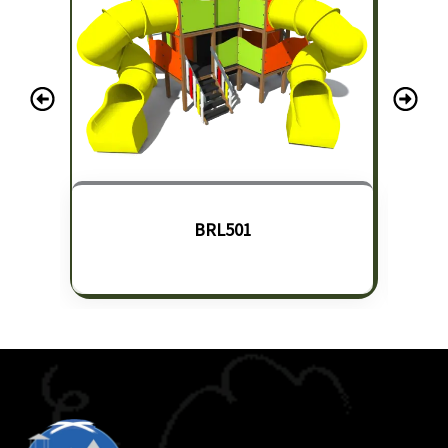
BRL501