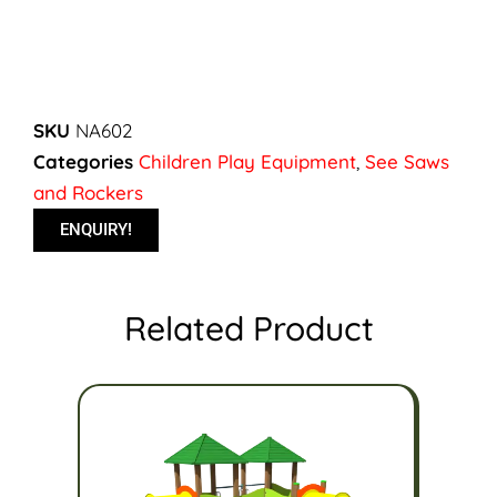
SKU
NA602
Categories
Children Play Equipment
,
See Saws
and Rockers
ENQUIRY!
Related Product