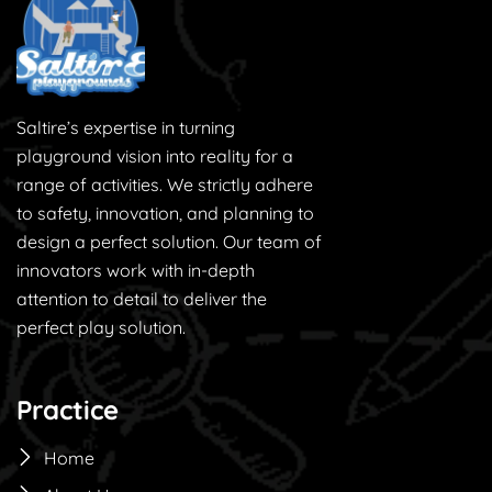
Saltire’s expertise in turning
playground vision into reality for a
range of activities. We strictly adhere
to safety, innovation, and planning to
design a perfect solution. Our team of
innovators work with in-depth
attention to detail to deliver the
perfect play solution.
Practice
Home