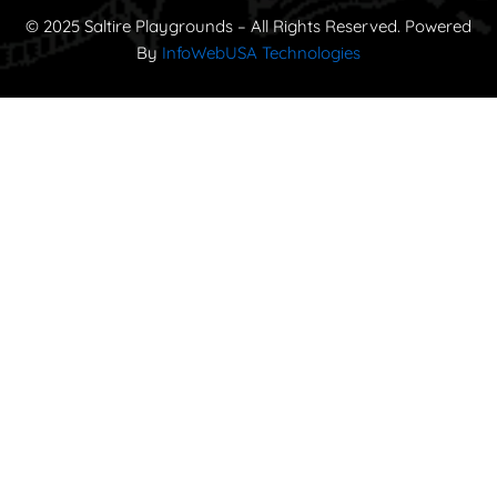
© 2025 Saltire Playgrounds – All Rights Reserved. Powered
By
InfoWebUSA Technologies