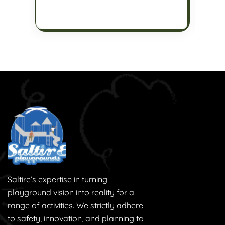
Saltire’s expertise in turning
playground vision into reality for a
range of activities. We strictly adhere
to safety, innovation, and planning to