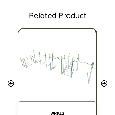
Related Product
WRK12