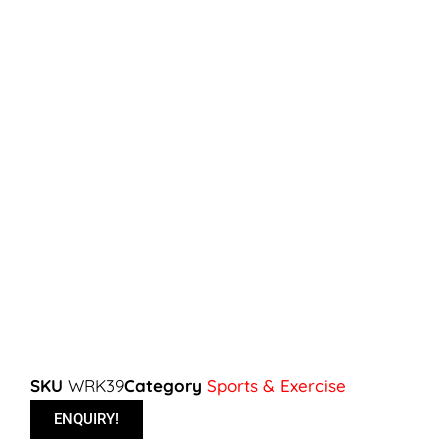
SKU
WRK39
Category
Sports & Exercise
ENQUIRY!