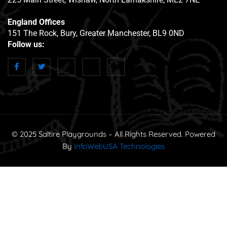
England Offices
151 The Rock, Bury, Greater Manchester, BL9 0ND
Follow us:
© 2025 Saltire Playgrounds – All Rights Reserved. Powered
By
InfoWebUSA Technologies