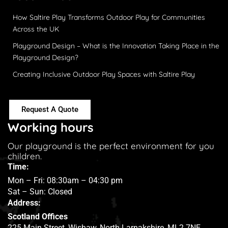
How Saltire Play Transforms Outdoor Play for Communities
Across the UK
Playground Design – What is the Innovation Taking Place in the
Playground Design?
Creating Inclusive Outdoor Play Spaces with Saltire Play
Request A Quote
Working hours
Our playground is the perfect environment for you
children.
Time:
Mon – Fri: 08:30am – 04:30 pm
Sat – Sun: Closed
Address:
Scotland Offices
225 Main Street, Wishaw, North Larnakshire, ML2 7NE