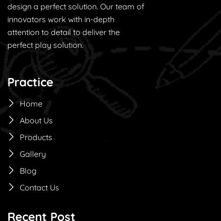
design a perfect solution. Our team of
innovators work with in-depth
attention to detail to deliver the
perfect play solution.
Practice
Home
About Us
Products
Gallery
Blog
Contact Us
Recent Post