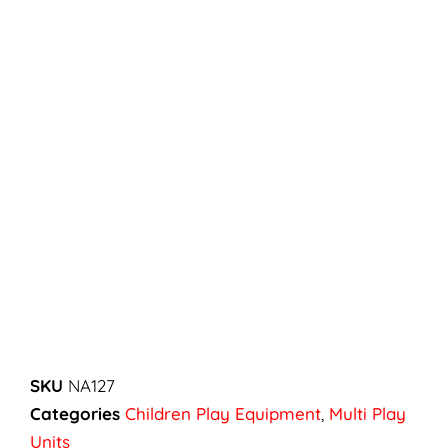
SKU
NA127
Categories
Children Play Equipment
,
Multi Play
Units