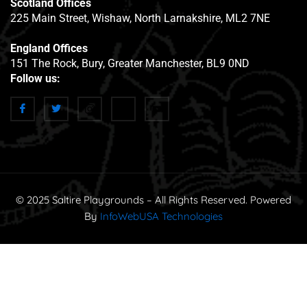
Scotland Offices
225 Main Street, Wishaw, North Larnakshire, ML2 7NE
England Offices
151 The Rock, Bury, Greater Manchester, BL9 0ND
Follow us:
© 2025 Saltire Playgrounds – All Rights Reserved. Powered
By
InfoWebUSA Technologies