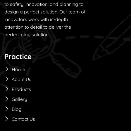
to safety, innovation, and planning to
design a perfect solution. Our team of
innovators work with in-depth
attention to detail to deliver the
perfect play solution.
Practice
Home
About Us
Products
Gallery
Blog
Contact Us