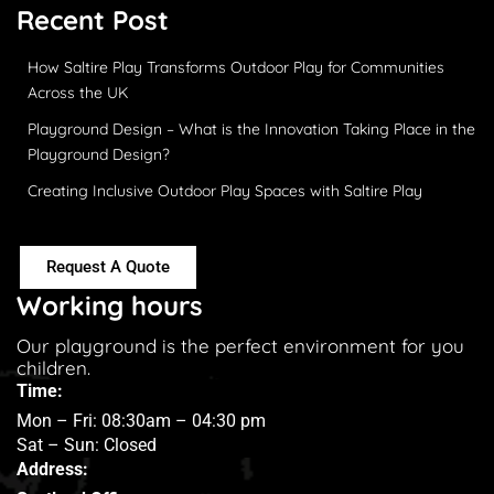
Recent Post
How Saltire Play Transforms Outdoor Play for Communities
Across the UK
Playground Design – What is the Innovation Taking Place in the
Playground Design?
Creating Inclusive Outdoor Play Spaces with Saltire Play
Request A Quote
Working hours
Our playground is the perfect environment for you
children.
Time:
Mon – Fri: 08:30am – 04:30 pm
Sat – Sun: Closed
Address: