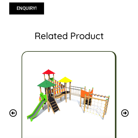
ENQUIRY!
Related Product