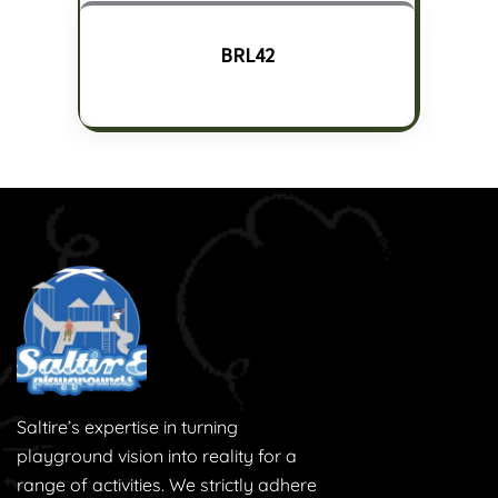
BRL42
Saltire’s expertise in turning
playground vision into reality for a
range of activities. We strictly adhere